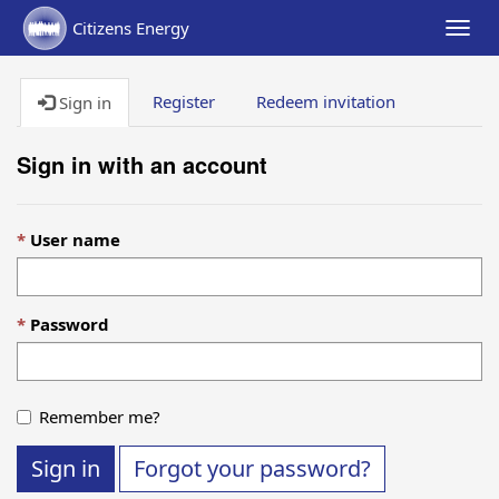
Citizens Energy
Togg
navig
Register
Redeem invitation
Sign in
Sign in with an account
User name
Password
Remember me?
Sign in
Forgot your password?